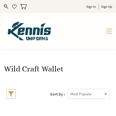
Sign In
Sign Up
Wild Craft Wallet
Sort by :