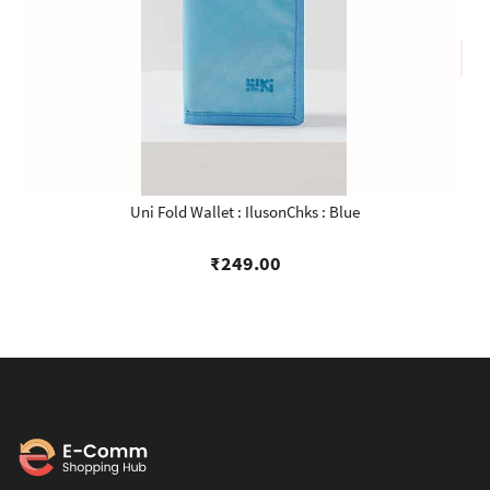
Uni Fold Wallet : IlusonChks : Blue
₹249.00