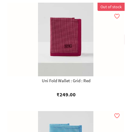
Out of stock
Uni Fold Wallet : Grid : Red
₹249.00