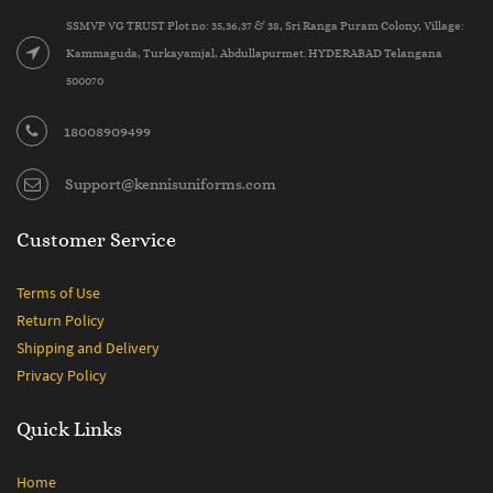
SSMVP VG TRUST Plot no: 35,36,37 & 38, Sri Ranga Puram Colony, Village:
Kammaguda, Turkayamjal, Abdullapurmet. HYDERABAD Telangana
500070
18008909499
Support@kennisuniforms.com
Customer Service
Terms of Use
Return Policy
Shipping and Delivery
Privacy Policy
Quick Links
Home