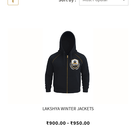
LAKSHYA WINTER JACKETS
₹900.00
-
₹950.00