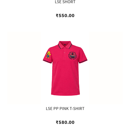
LSE SHORT
₹550.00
LSE PP PINK T-SHIRT
₹580.00