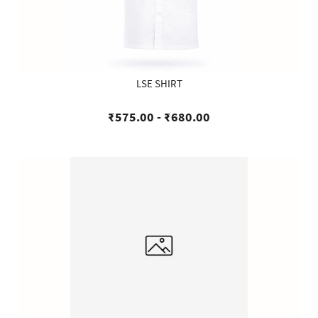
LSE SHIRT
₹575.00
-
₹680.00