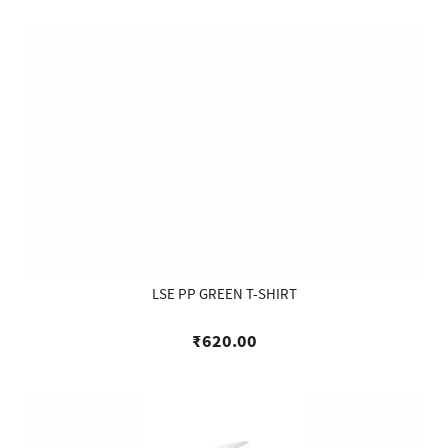
LSE PP GREEN T-SHIRT
₹620.00