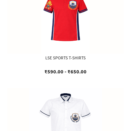
LSE SPORTS T-SHIRTS
₹590.00
-
₹650.00