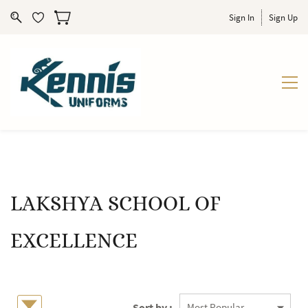
Sign In
Sign Up
LAKSHYA SCHOOL OF
EXCELLENCE
Sort by :