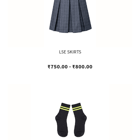
LSE SKIRTS
₹750.00
-
₹800.00