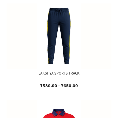
LAKSHYA SPORTS TRACK
₹580.00
-
₹650.00