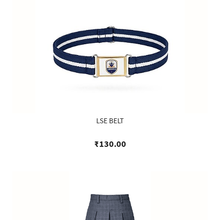
LSE BELT
₹130.00