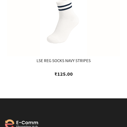
LSE REG SOCKS NAVY STRIPES
₹125.00