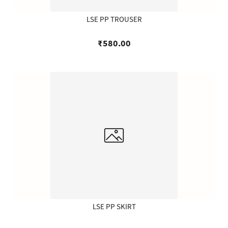
LSE PP TROUSER
₹580.00
LSE PP SKIRT