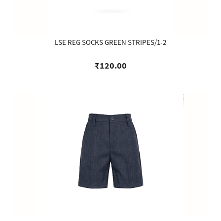
LSE REG SOCKS GREEN STRIPES/1-2
₹120.00