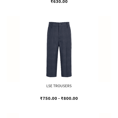
₹630.00
LSE TROUSERS
₹750.00
-
₹800.00