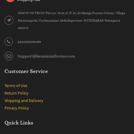
SSMVP VG TRUST Plot no: 35,36,37 & 38, Sri Ranga Puram Colony, Village:
Kammaguda, Turkayamjal, Abdullapurmet. HYDERABAD Telangana
500070
18008909499
Support@kennisuniforms.com
Customer Service
Terms of Use
Return Policy
Shipping and Delivery
Privacy Policy
Quick Links