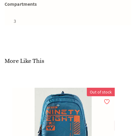
Compartments
3
More Like This
Out of stock