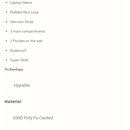
Laptop Sleeve
Padded Haul Loop
Sternum Strap
3 main compartments
2 Pockets on the side
Dustproof
Super Glide
Technology
Hypalite
Material
500D Poly Pu Caoted