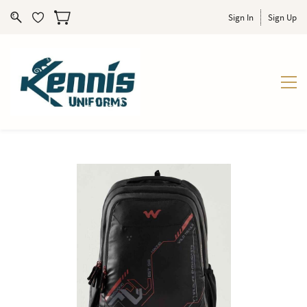
Sign In
Sign Up