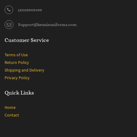
18008909499
Support@kennisuniforms.com
Customer Service
Terms of Use
Return Policy
Shipping and Delivery
Privacy Policy
Quick Links
Home
Contact