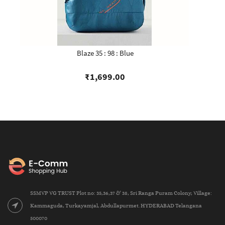
Blaze 35 : 98 : Blue
₹1,699.00
SSMVP VG TRUST Plot no: 35,36,37 & 38, Sri Ranga Puram Colony, Village:
Kammaguda, Turkayamjal, Abdullapurmet. HYDERABAD Telangana
500070