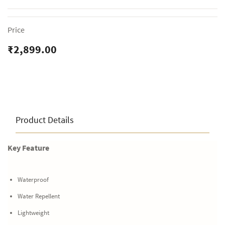
Price
₹2,899.00
Product Details
Key Feature
Waterproof
Water Repellent
Lightweight