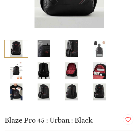
Blaze Pro 45 : Urban : Black